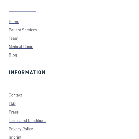
Home
Patient Services
Team
Medical Clinic
Blog
INFORMATION
Contact
FAQ
Press
Terms and Conditions
Privacy Policy
Imprint