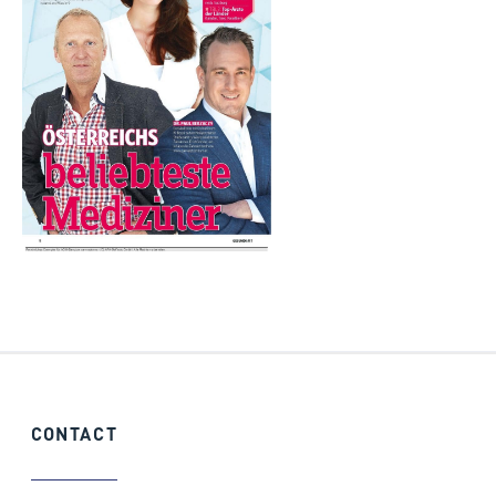
CONTACT