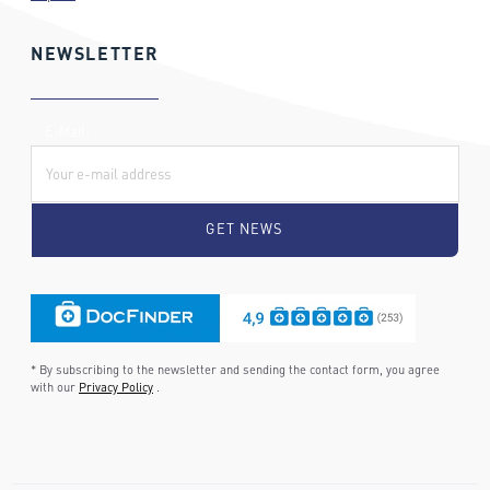
NEWSLETTER
E-Mail:
* By subscribing to the newsletter and sending the contact form, you agree
with our
Privacy Policy
.