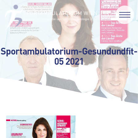
Sportambulatorium-Gesundundfit-
05 2021