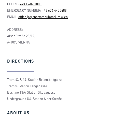
OFFICE:
+43 1 402 1000
EMERGENCY NUMBER:
+43 676 4455488
EMAIL:
office (at) sportambulatorium.wien
ADDRESS:
Alser Straße 28/12,
A-1090 VIENNA
DIRECTIONS
Tram 43 & 44: Station Brünnlbadgasse
Tram 5: Station Langegasse
Bus line 13A: Station Skodagasse
Underground U6: Station Alser Straße
ABOUT
US