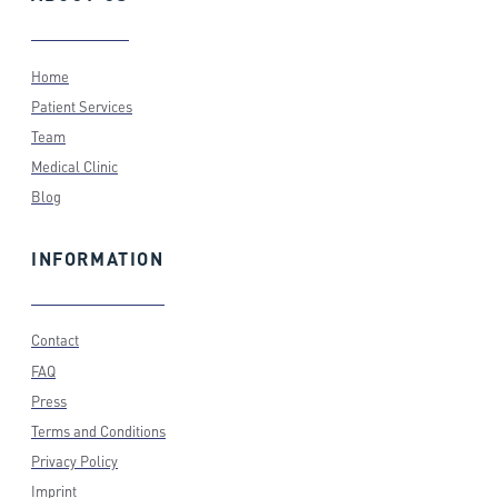
Home
Patient Services
Team
Medical Clinic
Blog
INFORMATION
Contact
FAQ
Press
Terms and Conditions
Privacy Policy
Imprint