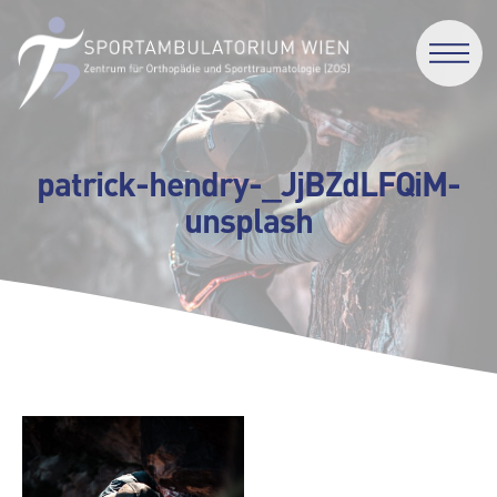
patrick-hendry-_JjBZdLFQiM-
unsplash