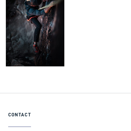
CONTACT