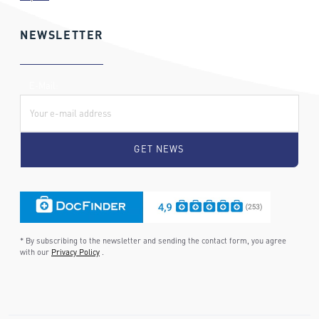
NEWSLETTER
E-Mail:
* By subscribing to the newsletter and sending the contact form, you agree
with our
Privacy Policy
.