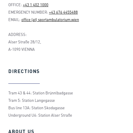
OFFICE:
+43 1 402 1000
EMERGENCY NUMBER:
+43 676 4455488
EMAIL:
office (at) sportambulatorium.wien
ADDRESS:
Alser Straße 28/12,
A-1090 VIENNA
DIRECTIONS
Tram 43 & 44: Station Brünnlbadgasse
Tram 5: Station Langegasse
Bus line 13A: Station Skodagasse
Underground U6: Station Alser Straße
ABOUT
US