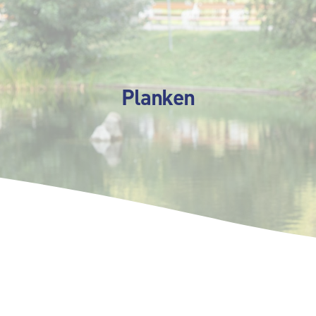
Planken