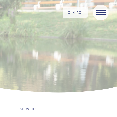
CONTACT
SERVICES