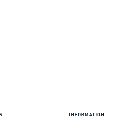
S
INFORMATION