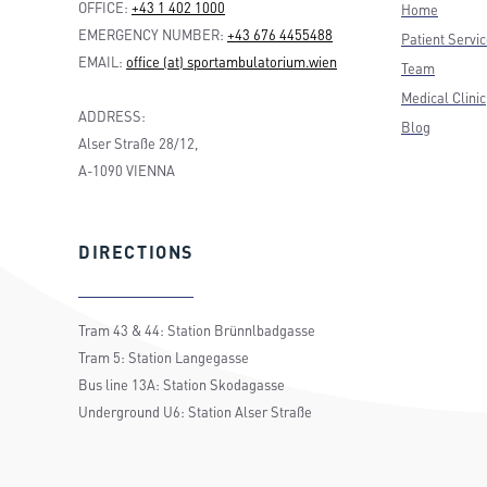
OFFICE:
+43 1 402 1000
Home
EMERGENCY NUMBER:
+43 676 4455488
Patient Servi
EMAIL:
office (at) sportambulatorium.wien
Team
Medical Clinic
ADDRESS:
Blog
Alser Straße 28/12,
A-1090 VIENNA
DIRECTIONS
Tram 43 & 44: Station Brünnlbadgasse
Tram 5: Station Langegasse
Bus line 13A: Station Skodagasse
Underground U6: Station Alser Straße