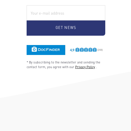
E-Mail:
* By subscribing to the newsletter and sending the
contact form, you agree with our
Privacy Policy
.