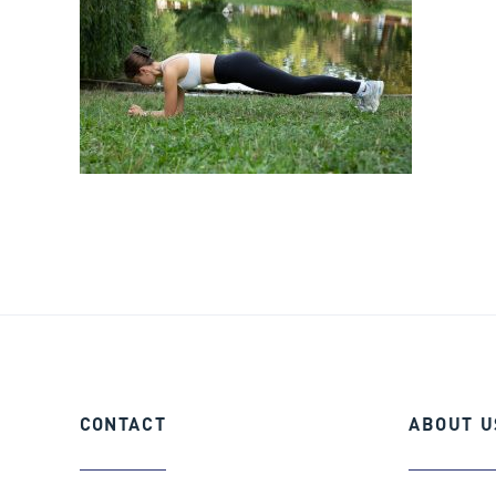
CONTACT
ABOUT
U