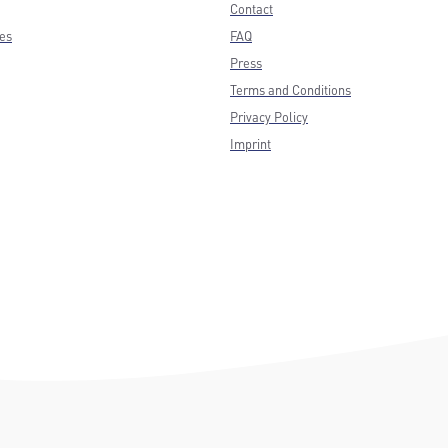
Contact
ces
FAQ
Press
Terms and Conditions
Privacy Policy
Imprint