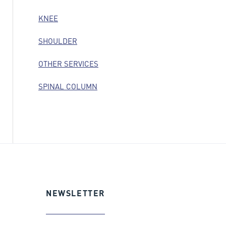
KNEE
SHOULDER
OTHER SERVICES
SPINAL COLUMN
NEWSLETTER