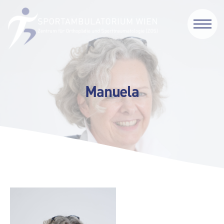
Manuela