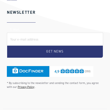
NEWSLETTER
E-Mail:
* By subscribing to the newsletter and sending the contact form, you agree
with our
Privacy Policy
.