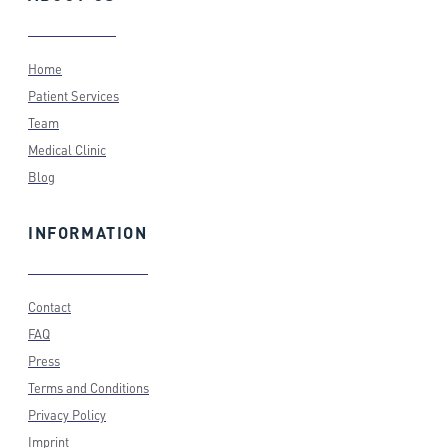
Home
Patient Services
Team
Medical Clinic
Blog
INFORMATION
Contact
FAQ
Press
Terms and Conditions
Privacy Policy
Imprint