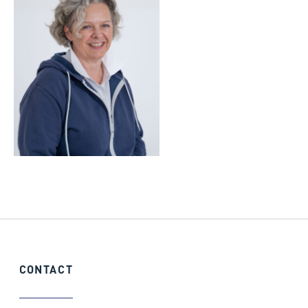
CONTACT