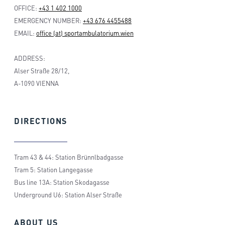
OFFICE:
+43 1 402 1000
EMERGENCY NUMBER:
+43 676 4455488
EMAIL:
office (at) sportambulatorium.wien
ADDRESS:
Alser Straße 28/12,
A-1090 VIENNA
DIRECTIONS
Tram 43 & 44: Station Brünnlbadgasse
Tram 5: Station Langegasse
Bus line 13A: Station Skodagasse
Underground U6: Station Alser Straße
ABOUT
US