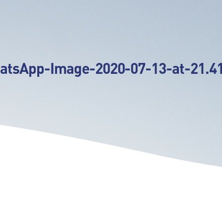
atsApp-Image-2020-07-13-at-21.41