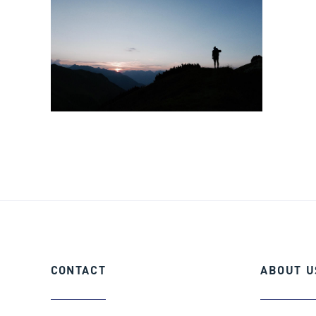
CONTACT
ABOUT
U