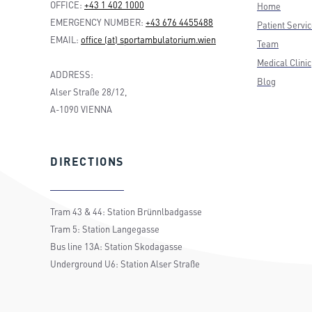
OFFICE:
+43 1 402 1000
Home
EMERGENCY NUMBER:
+43 676 4455488
Patient Servi
EMAIL:
office (at) sportambulatorium.wien
Team
Medical Clinic
ADDRESS:
Blog
Alser Straße 28/12,
A-1090 VIENNA
DIRECTIONS
Tram 43 & 44: Station Brünnlbadgasse
Tram 5: Station Langegasse
Bus line 13A: Station Skodagasse
Underground U6: Station Alser Straße