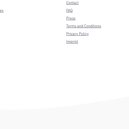
Contact
ces
FAQ
Press
Terms and Conditions
Privacy Policy
Imprint