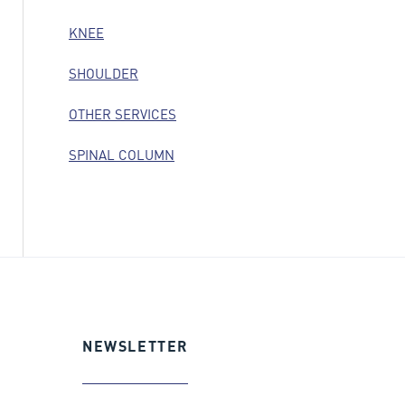
KNEE
SHOULDER
OTHER SERVICES
SPINAL COLUMN
NEWSLETTER