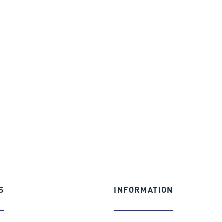
S
INFORMATION