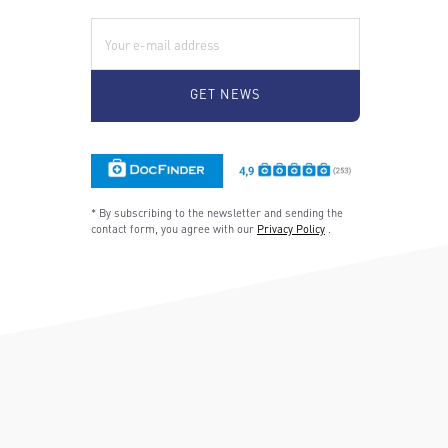
E-Mail:
* By subscribing to the newsletter and sending the
contact form, you agree with our
Privacy Policy
.