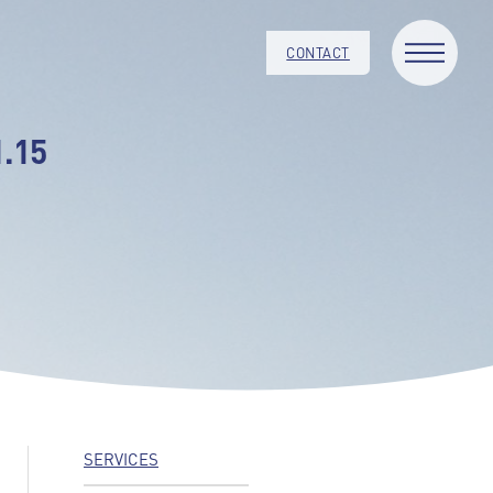
CONTACT
.15
SERVICES