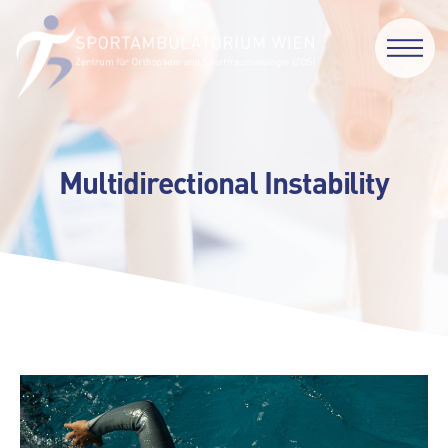
Multidirectional Instability