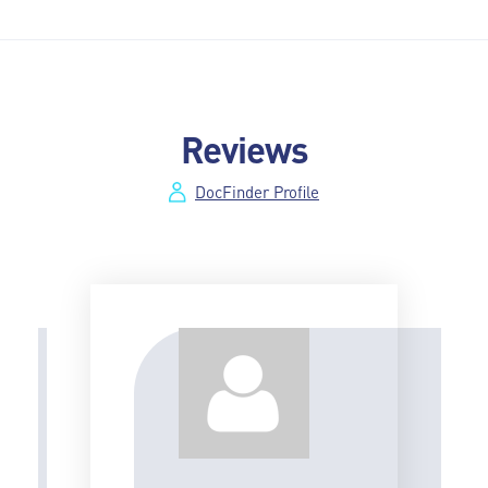
Reviews
DocFinder Profile