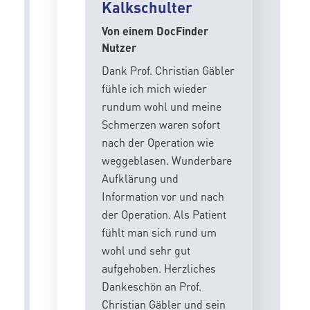
Kalkschulter
Von einem DocFinder
Nutzer
Dank Prof. Christian Gäbler
fühle ich mich wieder
rundum wohl und meine
Schmerzen waren sofort
nach der Operation wie
weggeblasen. Wunderbare
Aufklärung und
Information vor und nach
der Operation. Als Patient
fühlt man sich rund um
wohl und sehr gut
aufgehoben. Herzliches
Dankeschön an Prof.
Christian Gäbler und sein