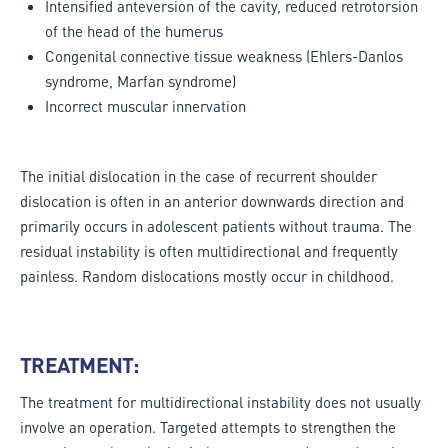
Intensified anteversion of the cavity, reduced retrotorsion
of the head of the humerus
Congenital connective tissue weakness (Ehlers-Danlos
syndrome, Marfan syndrome)
Incorrect muscular innervation
The initial dislocation in the case of recurrent shoulder
dislocation is often in an anterior downwards direction and
primarily occurs in adolescent patients without trauma. The
residual instability is often multidirectional and frequently
painless. Random dislocations mostly occur in childhood.
TREATMENT:
The treatment for multidirectional instability does not usually
involve an operation. Targeted attempts to strengthen the