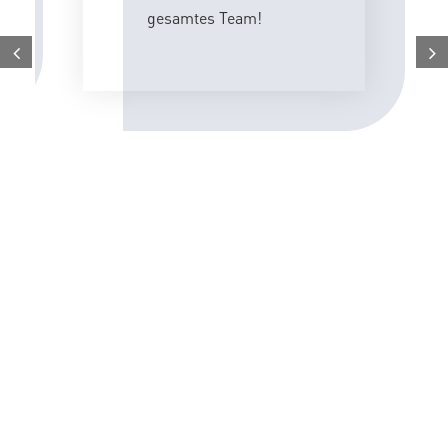
gesamtes Team!