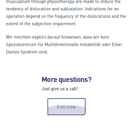
musculature through physiotherapy are made to reduce the
tendency of dislocation and subluxation. Indications for an
operation depend on the frequency of the dislocations and the
extent of the subjective impairment.
Wir möchten explizit darauf hinweisen, dass wir kein
Spezialzentrum für Mulitdirektionalle Instabilität oder Ehler
Danlos Syndrom sind.
More questions?
Just give us a call!
Call now