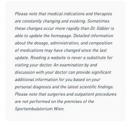
Please note that medical indications and therapies
are constantly changing and evolving. Sometimes
these changes occur more rapidly than Dr. Gäbler is
able to update the homepage. Detailed information
about the dosage, administration, and composition
of medications may have changed since the last
update. Reading a website is never a substitute for
visiting your doctor. An examination by and
discussion with your doctor can provide significant
additional information for you based on your
personal diagnosis and the latest scientific findings.
Please note that surgeries and outpatient procedures
are not performed on the premises of the
Sportambulatorium Wien.