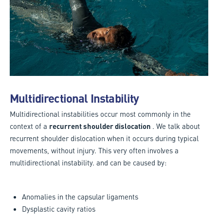
Multidirectional Instability
Multidirectional instabilities occur most commonly in the
context of a
recurrent shoulder dislocation
. We talk about
recurrent shoulder dislocation when it occurs during typical
movements, without injury. This very often involves a
multidirectional instability. and can be caused by:
Anomalies in the capsular ligaments
Dysplastic cavity ratios