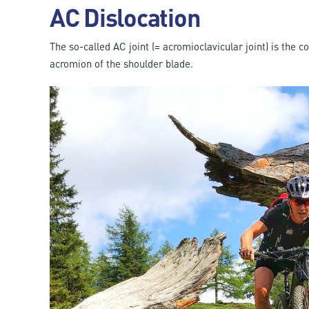
AC Dislocation
The so-called AC joint (= acromioclavicular joint) is the 
acromion of the shoulder blade.