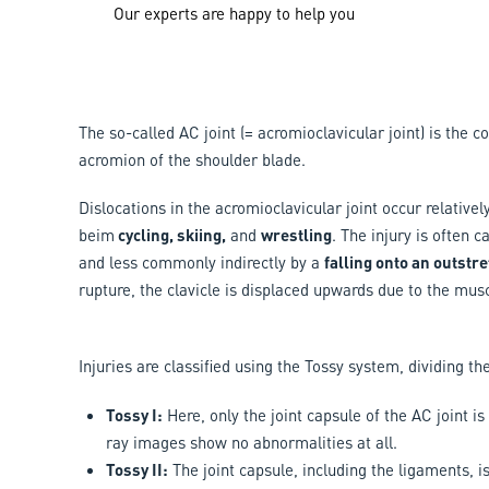
Our experts are happy to help you
The so-called AC joint (= acromioclavicular joint) is the 
acromion of the shoulder blade.
Dislocations in the acromioclavicular joint occur relativel
beim
cycling, skiing,
and
wrestling
. The injury is often 
and less commonly indirectly by a
falling onto an outstr
rupture, the clavicle is displaced upwards due to the musc
Injuries are classified using the Tossy system, dividing the
Tossy I:
Here, only the joint capsule of the AC joint i
ray images show no abnormalities at all.
Tossy II:
The joint capsule, including the ligaments, i