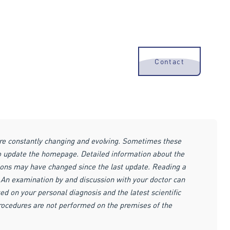
Contact
are constantly changing and evolving. Sometimes these
to update the homepage. Detailed information about the
ions may have changed since the last update. Reading a
r. An examination by and discussion with your doctor can
ed on your personal diagnosis and the latest scientific
procedures are not performed on the premises of the