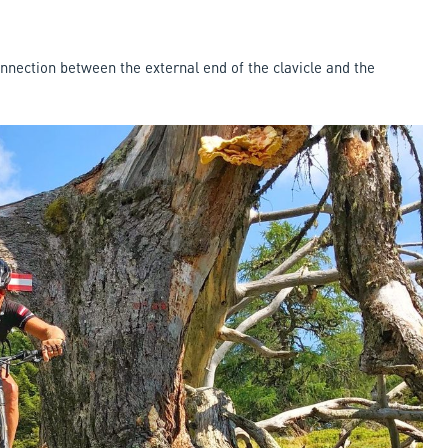
connection between the external end of the clavicle and the