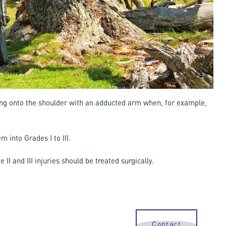
lling onto the shoulder with an adducted arm when, for example,
m into Grades I to III.
II and III injuries should be treated surgically.
Contact