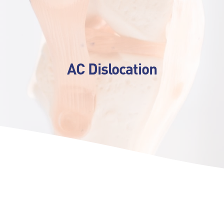
AC Dislocation