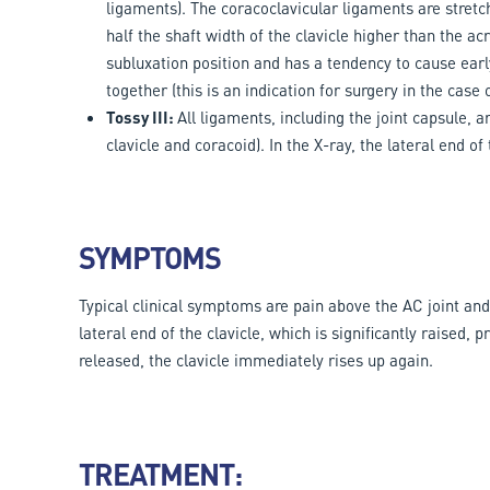
ligaments). The coracoclavicular ligaments are stretche
half the shaft width of the clavicle higher than the ac
subluxation position and has a tendency to cause early
together (this is an indication for surgery in the case o
Tossy III:
All ligaments, including the joint capsule, 
clavicle and coracoid). In the X-ray, the lateral end of
SYMPTOMS
Typical clinical symptoms are pain above the AC joint an
lateral end of the clavicle, which is significantly raised
released, the clavicle immediately rises up again.
TREATMENT: