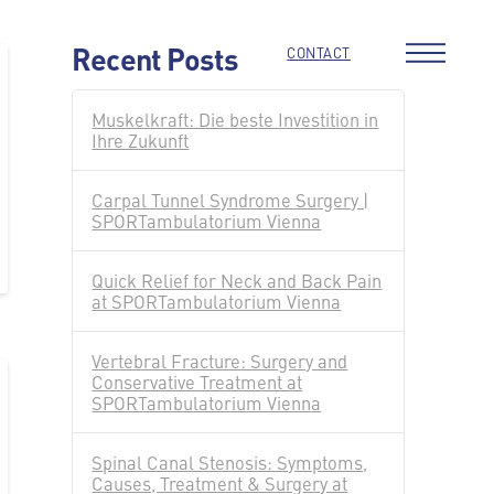
Recent Posts
CONTACT
Muskelkraft: Die beste Investition in
Ihre Zukunft
Carpal Tunnel Syndrome Surgery |
SPORTambulatorium Vienna
Quick Relief for Neck and Back Pain
at SPORTambulatorium Vienna
Vertebral Fracture: Surgery and
Conservative Treatment at
SPORTambulatorium Vienna
Spinal Canal Stenosis: Symptoms,
Causes, Treatment & Surgery at