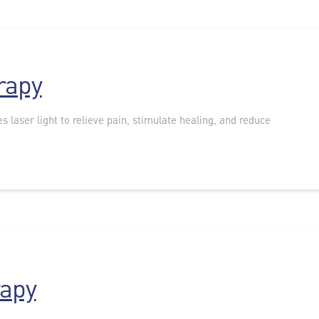
rapy
s laser light to relieve pain, stimulate healing, and reduce
rapy