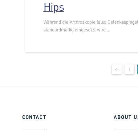
Hips
Während die Arthroskopie (also Gelenksspiegel
standardmäßig eingesetzt wird …
←
1
CONTACT
ABOUT
U