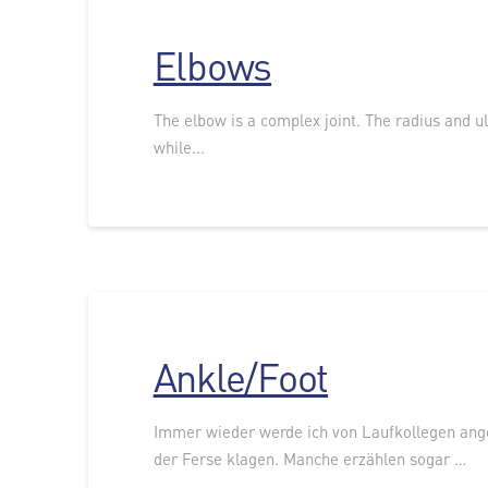
Elbows
The elbow is a complex joint. The radius and ul
while...
Ankle/Foot
Immer wieder werde ich von Laufkollegen ang
der Ferse klagen. Manche erzählen sogar …