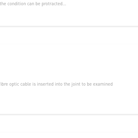
he condition can be protracted...
ibre optic cable is inserted into the joint to be examined