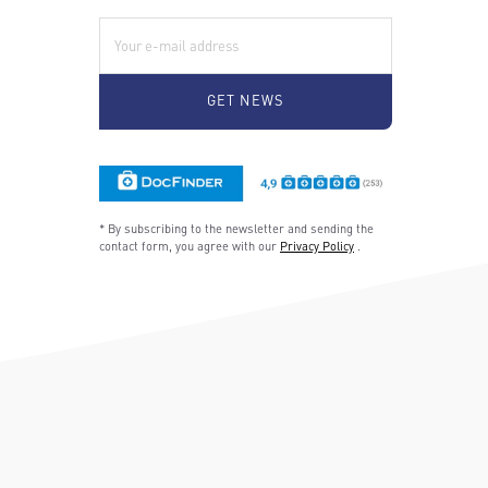
E-Mail:
* By subscribing to the newsletter and sending the
contact form, you agree with our
Privacy Policy
.