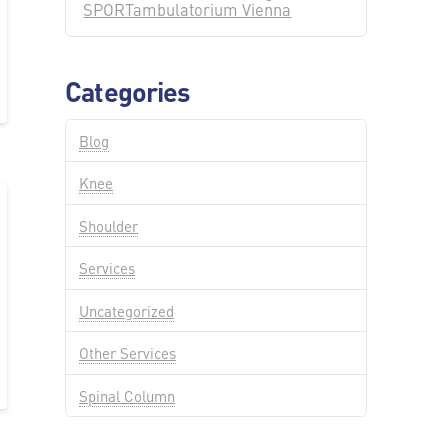
SPORTambulatorium Vienna
Categories
Blog
Knee
Shoulder
Services
Uncategorized
Other Services
Spinal Column