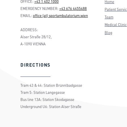
OFFICE:
+43 1 402 1000
Home
EMERGENCY NUMBER:
+43 676 4455488
Patient Servi
EMAIL:
office (at) sportambulatorium.wien
Team
Medical Clinic
ADDRESS:
Blog
Alser Straße 28/12,
A-1090 VIENNA
DIRECTIONS
Tram 43 & 44: Station Brünnlbadgasse
Tram 5: Station Langegasse
Bus line 13A: Station Skodagasse
Underground U6: Station Alser Straße