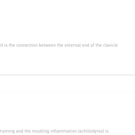
nt) is the connection between the external end of the clavicle
running and the resulting inflammation (achillodynia) is