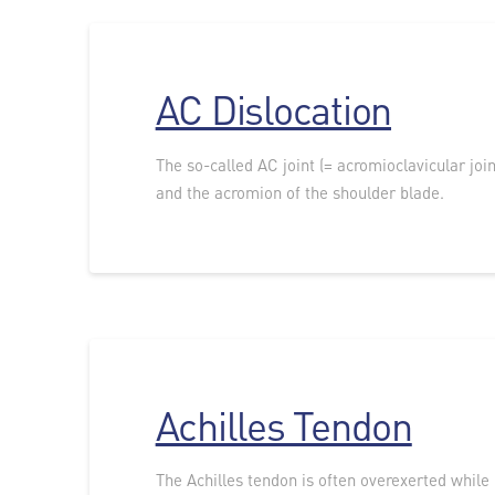
AC Dislocation
The so-called AC joint (= acromioclavicular joi
and the acromion of the shoulder blade.
Achilles Tendon
The Achilles tendon is often overexerted while 