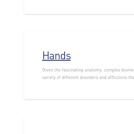
Hands
Given the fascinating anatomy, complex biomech
variety of different disorders and afflictions tha