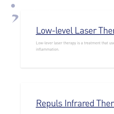
Low-level Laser The
Low-lever laser therapy is a treatment that use
inflammation.
Repuls Infrared The