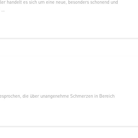
er handelt es sich um eine neue, besonders schonend und
r …
esprochen, die über unangenehme Schmerzen in Bereich