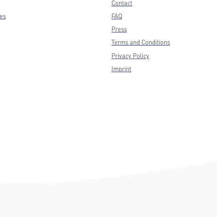
Contact
ces
FAQ
Press
Terms and Conditions
Privacy Policy
Imprint