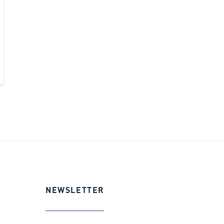
NEWSLETTER