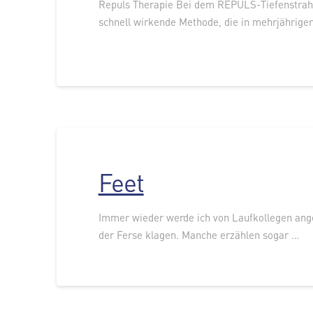
Repuls Therapie Bei dem REPULS-Tiefenstrahl
schnell wirkende Methode, die in mehrjährige
Feet
Immer wieder werde ich von Laufkollegen ang
der Ferse klagen. Manche erzählen sogar …