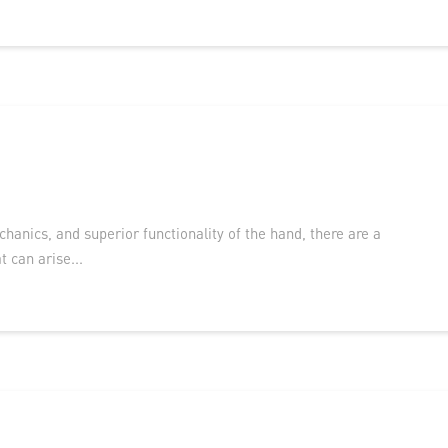
anics, and superior functionality of the hand, there are a
t can arise...