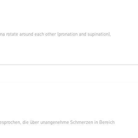
na rotate around each other (pronation and supination),
esprochen, die über unangenehme Schmerzen in Bereich