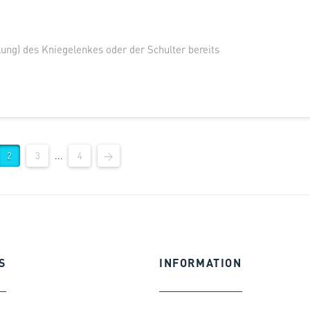
ung) des Kniegelenkes oder der Schulter bereits
2
3
...
4
→
S
INFORMATION