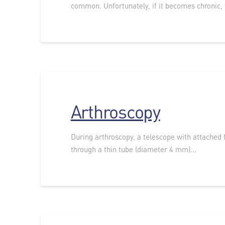
common. Unfortunately, if it becomes chronic, t
Arthroscopy
During arthroscopy, a telescope with attached f
through a thin tube (diameter 4 mm)...