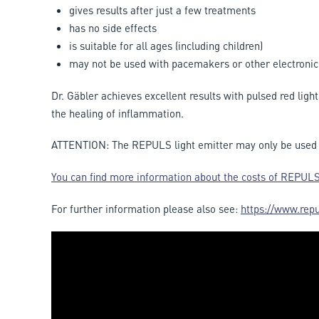
gives results after just a few treatments
has no side effects
is suitable for all ages (including children)
may not be used with pacemakers or other electronic
Dr. Gäbler achieves excellent results with pulsed red ligh
the healing of inflammation.
ATTENTION: The REPULS light emitter may only be used w
You can find more information about the costs of REPULS
For further information please also see:
https://www.repu