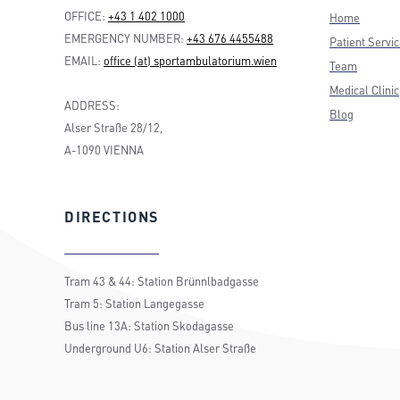
OFFICE:
+43 1 402 1000
Home
EMERGENCY NUMBER:
+43 676 4455488
Patient Servi
EMAIL:
office (at) sportambulatorium.wien
Team
Medical Clinic
ADDRESS:
Blog
Alser Straße 28/12,
A-1090 VIENNA
DIRECTIONS
Tram 43 & 44: Station Brünnlbadgasse
Tram 5: Station Langegasse
Bus line 13A: Station Skodagasse
Underground U6: Station Alser Straße