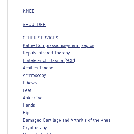
KNEE
SHOULDER
OTHER SERVICES
Kälte- Kompressionssystem (Repros)
Repuls Infrared Therapy
Platelet-rich Plasma (ACP)
Achilles Tendon
Arthroscopy
Elbows
Feet
Ankle/Foot
Hands
Hips
Damaged Cartilage and Arthritis of the Knee
Cryotherapy