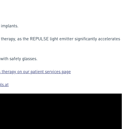
 implants.
t therapy, as the REPULSE light emitter significantly accelerates
ith safety glasses.
 therapy on our patient services page
ls.at