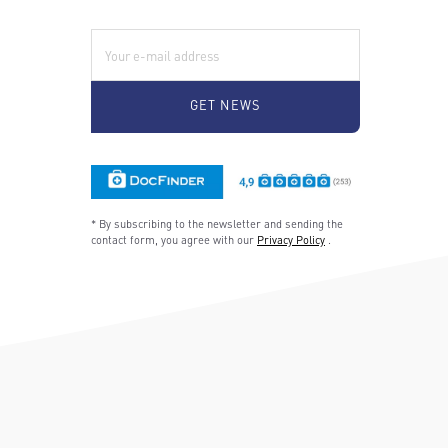
E-Mail:
* By subscribing to the newsletter and sending the
contact form, you agree with our
Privacy Policy
.