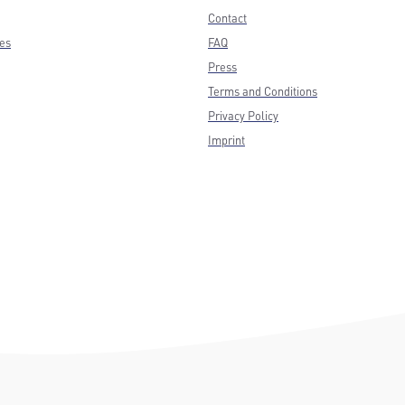
Contact
ces
FAQ
Press
Terms and Conditions
Privacy Policy
Imprint