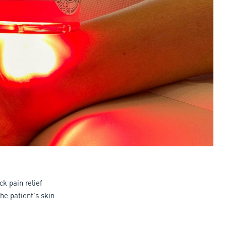
k pain relief
he patient's skin