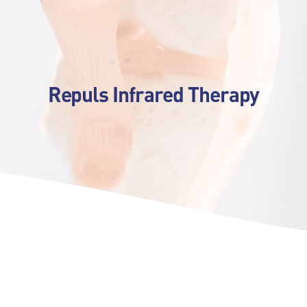
Repuls Infrared Therapy