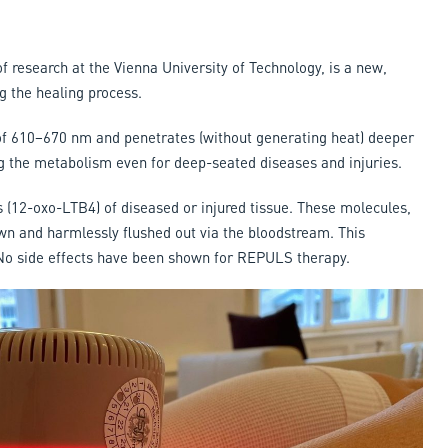
 research at the Vienna University of Technology, is a new,
g the healing process.
 of 610–670 nm and penetrates (without generating heat) deeper
ng the metabolism even for deep-seated diseases and injuries.
(12-oxo-LTB4) of diseased or injured tissue. These molecules,
n and harmlessly flushed out via the bloodstream. This
 No side effects have been shown for REPULS therapy.