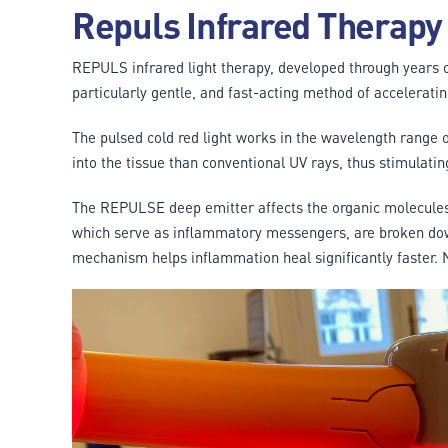
Repuls Infrared Therapy
REPULS infrared light therapy, developed through years of
particularly gentle, and fast-acting method of acceleratin
The pulsed cold red light works in the wavelength range
into the tissue than conventional UV rays, thus stimulati
The REPULSE deep emitter affects the organic molecules 
which serve as inflammatory messengers, are broken dow
mechanism helps inflammation heal significantly faster.