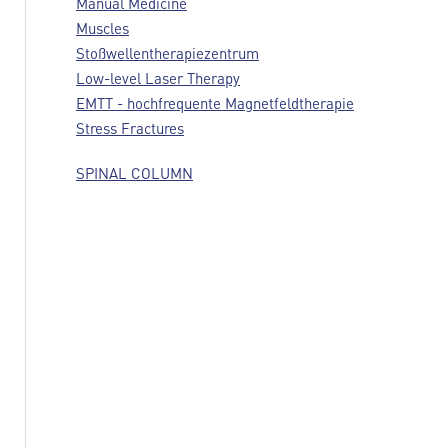
Manual Medicine
Muscles
Stoßwellentherapiezentrum
Low-level Laser Therapy
EMTT - hochfrequente Magnetfeldtherapie
Stress Fractures
SPINAL COLUMN