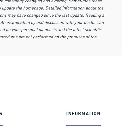
are constantly changing and evolving. Sometimes these
to update the homepage. Detailed information about the
ions may have changed since the last update. Reading a
r. An examination by and discussion with your doctor can
ed on your personal diagnosis and the latest scientific
procedures are not performed on the premises of the
S
INFORMATION