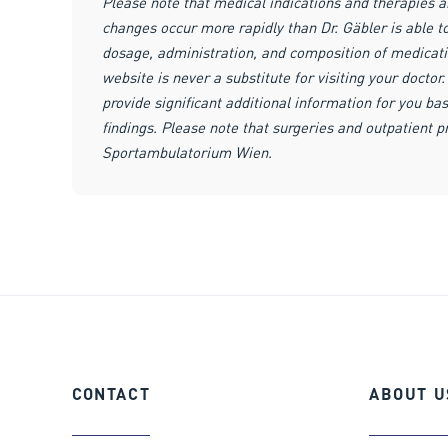
Please note that medical indications and therapies 
changes occur more rapidly than Dr. Gäbler is able 
dosage, administration, and composition of medicat
website is never a substitute for visiting your docto
provide significant additional information for you bas
findings. Please note that surgeries and outpatient 
Sportambulatorium Wien.
CONTACT
ABOUT
U