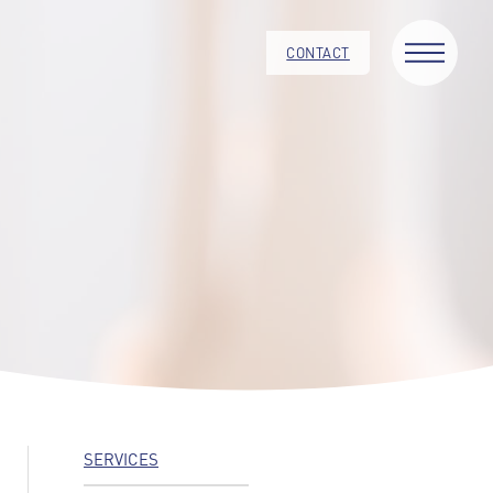
CONTACT
SERVICES