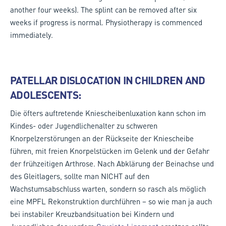
another four weeks). The splint can be removed after six
weeks if progress is normal. Physiotherapy is commenced
immediately.
PATELLAR DISLOCATION IN CHILDREN AND
ADOLESCENTS:
Die öfters auftretende Kniescheibenluxation kann schon im
Kindes- oder Jugendlichenalter zu schweren
Knorpelzerstörungen an der Rückseite der Kniescheibe
führen, mit freien Knorpelstücken im Gelenk und der Gefahr
der frühzeitigen Arthrose. Nach Abklärung der Beinachse und
des Gleitlagers, sollte man NICHT auf den
Wachstumsabschluss warten, sondern so rasch als möglich
eine MPFL Rekonstruktion durchführen – so wie man ja auch
bei instabiler Kreuzbandsituation bei Kindern und