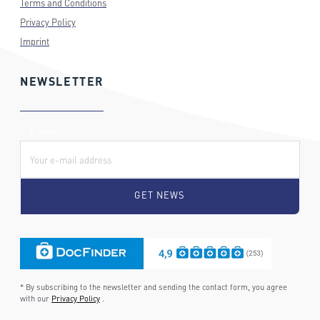
Terms and Conditions
Privacy Policy
Imprint
NEWSLETTER
E-Mail:
* By subscribing to the newsletter and sending the contact form, you agree
with our
Privacy Policy
.