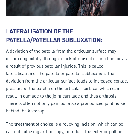
LATERALISATION OF THE
PATELLA/PATELLAR SUBLUXATION:
A deviation of the patella from the articular surface may
occur congenitally, through a lack of muscular direction, or as
a result of previous patellar injuries. This is called
lateralisation of the patella or patellar subluxation. The
deviation from the articular surface leads to increased contact
pressure of the patella on the articular surface, which can
result in damage to the joint cartilage and thus arthrosis.
There is often not only pain but also a pronounced joint noise
behind the kneecap.
The
treatment of choice
is a relieving incision, which can be
carried out using arthroscopy, to reduce the exterior pull on