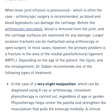
When knee joint effusion is pronounced - which is often the
case - arthroscopic surgery is recommended, as blood and
blood byproducts can damage the cartilage. Before the
arthroscopic procedure
, blood is removed from the joint, and
the cartilage surfaces are examined for any damage. Larger
avulsion fractures can be reattached using arthroscopy or
open surgery. In most cases, however, the primary problem is
a fracture in the area of the medial patellofemoral ligament
(MPFL). Depending on the age of the patient, the injury, and
the misalignment, Dr. Gäbler recommends one of the
following types of treatment.
In the case of a
very slight malposition
, which can be
diagnosed using X-ray or arthroscopy, consistent
physiotherapy is carried out, regardless of age or gender.
Physiotherapy helps center the patella and strengthen the
musculature that pulls the kneecap medially. A clinical