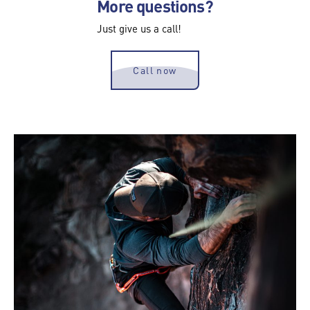
More questions?
Just give us a call!
Call now