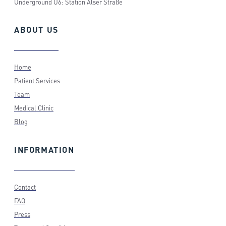
Underground U6: Station Alser Straße
ABOUT
US
Home
Patient Services
Team
Medical Clinic
Blog
INFORMATION
Contact
FAQ
Press