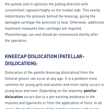
the patella and to optimize the pulling direction with
concomitant capsulorrhaphy on the medial side. This evenly
redistributes the pressure behind the kneecap, giving the
damaged cartilage the potential to heal. Otherwise, additional
treatment measures (see cartilage) are required.
Physiotherapy can and should be commenced shortly after
the operation.
KNEECAP DISLOCATION (PATELLAR-
DISLOCATION):
Dislocation of the patella (kneecap dislocation) from the
femoral groove can occur at any age. It is a problem more
common for young girls and women and more rarely occurs in
young boys and men. Depending on the anatomy,
patellar
dislocation
occurs due to a pre-existing weakness in the
muscles and ligaments or from the application of force. In all
cases, the medial groove of the patella ruptures and causes