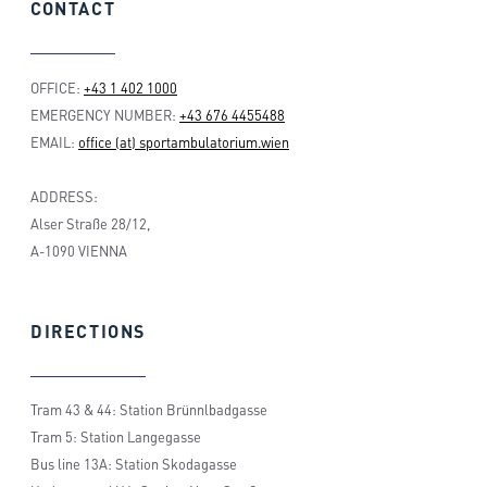
CONTACT
OFFICE:
+43 1 402 1000
EMERGENCY NUMBER:
+43 676 4455488
EMAIL:
office (at) sportambulatorium.wien
ADDRESS:
Alser Straße 28/12,
A-1090 VIENNA
DIRECTIONS
Tram 43 & 44: Station Brünnlbadgasse
Tram 5: Station Langegasse
Bus line 13A: Station Skodagasse