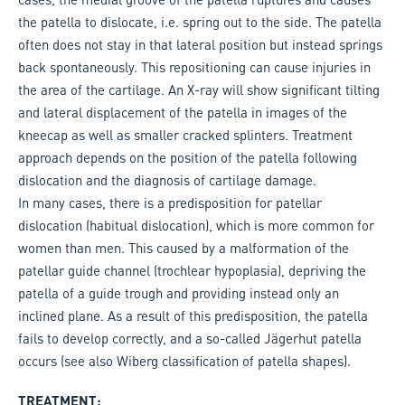
the patella to dislocate, i.e. spring out to the side. The patella
often does not stay in that lateral position but instead springs
back spontaneously. This repositioning can cause injuries in
the area of the cartilage. An X-ray will show significant tilting
and lateral displacement of the patella in images of the
kneecap as well as smaller cracked splinters. Treatment
approach depends on the position of the patella following
dislocation and the diagnosis of cartilage damage.
In many cases, there is a predisposition for patellar
dislocation (habitual dislocation), which is more common for
women than men. This caused by a malformation of the
patellar guide channel (trochlear hypoplasia), depriving the
patella of a guide trough and providing instead only an
inclined plane. As a result of this predisposition, the patella
fails to develop correctly, and a so-called Jägerhut patella
occurs (see also Wiberg classification of patella shapes).
TREATMENT: