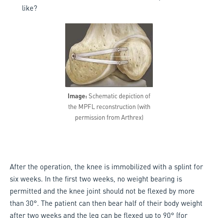
like?
Image:
Schematic depiction of
the MPFL reconstruction (with
permission from Arthrex)
After the operation, the knee is immobilized with a splint for
six weeks. In the first two weeks, no weight bearing is
permitted and the knee joint should not be flexed by more
than 30°. The patient can then bear half of their body weight
after two weeks and the leg can be flexed up to 90° (for