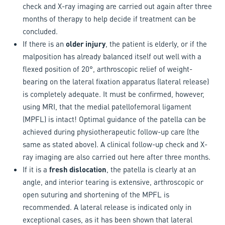
check and X-ray imaging are carried out again after three
months of therapy to help decide if treatment can be
concluded.
If there is an
older injury
, the patient is elderly, or if the
malposition has already balanced itself out well with a
flexed position of 20°, arthroscopic relief of weight-
bearing on the lateral fixation apparatus (lateral release)
is completely adequate. It must be confirmed, however,
using MRI, that the medial patellofemoral ligament
(MPFL) is intact! Optimal guidance of the patella can be
achieved during physiotherapeutic follow-up care (the
same as stated above). A clinical follow-up check and X-
ray imaging are also carried out here after three months.
If it is a
fresh dislocation
, the patella is clearly at an
angle, and interior tearing is extensive, arthroscopic or
open suturing and shortening of the MPFL is
recommended. A lateral release is indicated only in
exceptional cases, as it has been shown that lateral