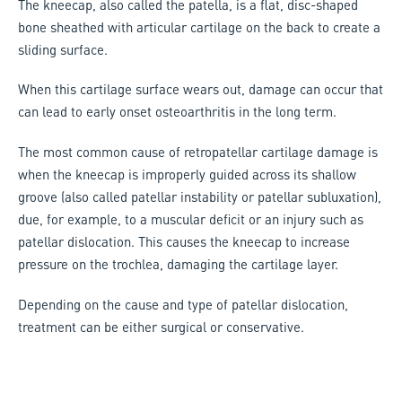
The kneecap, also called the patella, is a flat, disc-shaped
bone sheathed with articular cartilage on the back to create a
sliding surface.
When this cartilage surface wears out, damage can occur that
can lead to early onset osteoarthritis in the long term.
The most common cause of retropatellar cartilage damage is
when the kneecap is improperly guided across its shallow
groove (also called patellar instability or patellar subluxation),
due, for example, to a muscular deficit or an injury such as
patellar dislocation. This causes the kneecap to increase
pressure on the trochlea, damaging the cartilage layer.
Depending on the cause and type of patellar dislocation,
treatment can be either surgical or conservative.