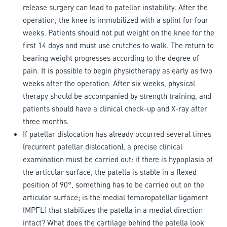
release surgery can lead to patellar instability. After the
operation, the knee is immobilized with a splint for four
weeks. Patients should not put weight on the knee for the
first 14 days and must use crutches to walk. The return to
bearing weight progresses according to the degree of
pain. It is possible to begin physiotherapy as early as two
weeks after the operation. After six weeks, physical
therapy should be accompanied by strength training, and
patients should have a clinical check-up and X-ray after
three months.
If patellar dislocation has already occurred several times
(recurrent patellar dislocation), a precise clinical
examination must be carried out: if there is hypoplasia of
the articular surface, the patella is stable in a flexed
position of 90°, something has to be carried out on the
articular surface; is the medial femoropatellar ligament
(MPFL) that stabilizes the patella in a medial direction
intact? What does the cartilage behind the patella look