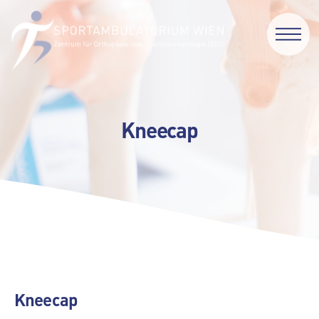
Kneecap
Kneecap