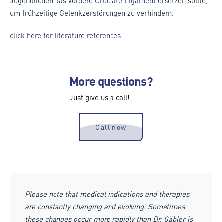
Jugendlichen das vordere
Cruciate Ligament
ersetzen sollte,
um frühzeitige Gelenkzerstörungen zu verhindern.
click here for literature references
More questions?
Just give us a call!
Call now
Please note that medical indications and therapies
are constantly changing and evolving. Sometimes
these changes occur more rapidly than Dr. Gäbler is