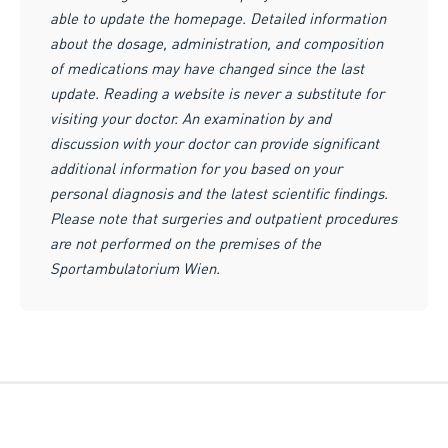
able to update the homepage. Detailed information
about the dosage, administration, and composition
of medications may have changed since the last
update. Reading a website is never a substitute for
visiting your doctor. An examination by and
discussion with your doctor can provide significant
additional information for you based on your
personal diagnosis and the latest scientific findings.
Please note that surgeries and outpatient procedures
are not performed on the premises of the
Sportambulatorium Wien.