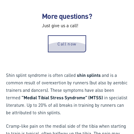
More questions?
Just give us a call!
Call now
Shin splint syndrome is often called
shin splints
and is a
common result of overexertion by runners (but also by aerobic
trainers and dancers). These symptoms have also been
termed
"Medial Tibial Stress Syndrome" (MTSS)
in specialist
literature. Up to 20% of all breaks in training by runners can
be attributed to shin splints.
Cramp-like pain on the medial side of the tibia when starting
to train is typical, often halfway up the tibia. The pain may