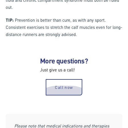
out.
TIP:
Prevention is better than cure, as with any sport.
Consistent exercises to stretch the calf muscles even for long-
distance runners are strongly advised.
More questions?
Just give us a call!
Call now
Please note that medical indications and therapies