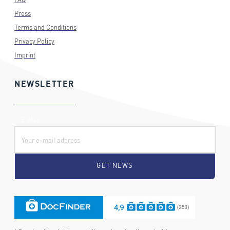
Press
Terms and Conditions
Privacy Policy
Imprint
NEWSLETTER
E-Mail: