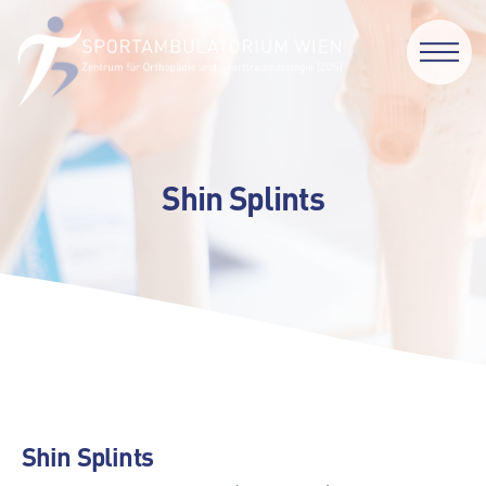
Shin Splints
Shin Splints