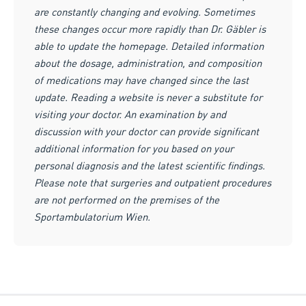
are constantly changing and evolving. Sometimes
these changes occur more rapidly than Dr. Gäbler is
able to update the homepage. Detailed information
about the dosage, administration, and composition
of medications may have changed since the last
update. Reading a website is never a substitute for
visiting your doctor. An examination by and
discussion with your doctor can provide significant
additional information for you based on your
personal diagnosis and the latest scientific findings.
Please note that surgeries and outpatient procedures
are not performed on the premises of the
Sportambulatorium Wien.