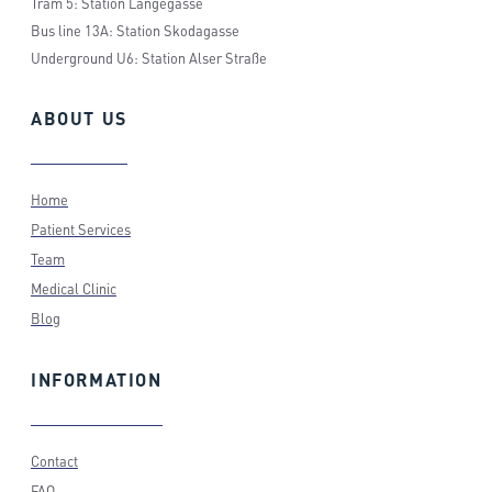
Tram 5: Station Langegasse
Bus line 13A: Station Skodagasse
Underground U6: Station Alser Straße
ABOUT
US
Home
Patient Services
Team
Medical Clinic
Blog
INFORMATION
Contact
FAQ