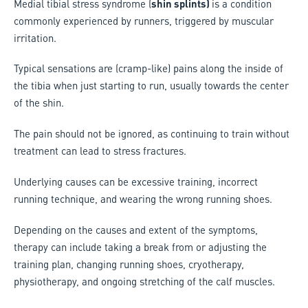
Medial tibial stress syndrome (
shin splints)
is a condition
commonly experienced by runners, triggered by muscular
irritation.
Typical sensations are (cramp-like) pains along the inside of
the tibia when just starting to run, usually towards the center
of the shin.
The pain should not be ignored, as continuing to train without
treatment can lead to stress fractures.
Underlying causes can be excessive training, incorrect
running technique, and wearing the wrong running shoes.
Depending on the causes and extent of the symptoms,
therapy can include taking a break from or adjusting the
training plan, changing running shoes, cryotherapy,
physiotherapy, and ongoing stretching of the calf muscles.