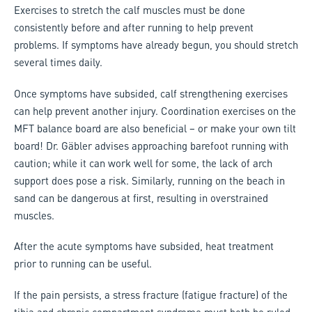
Exercises to stretch the calf muscles must be done
consistently before and after running to help prevent
problems. If symptoms have already begun, you should stretch
several times daily.
Once symptoms have subsided, calf strengthening exercises
can help prevent another injury. Coordination exercises on the
MFT balance board are also beneficial – or make your own tilt
board! Dr. Gäbler advises approaching barefoot running with
caution; while it can work well for some, the lack of arch
support does pose a risk. Similarly, running on the beach in
sand can be dangerous at first, resulting in overstrained
muscles.
After the acute symptoms have subsided, heat treatment
prior to running can be useful.
If the pain persists, a stress fracture (fatigue fracture) of the
tibia and chronic compartment syndrome must both be ruled