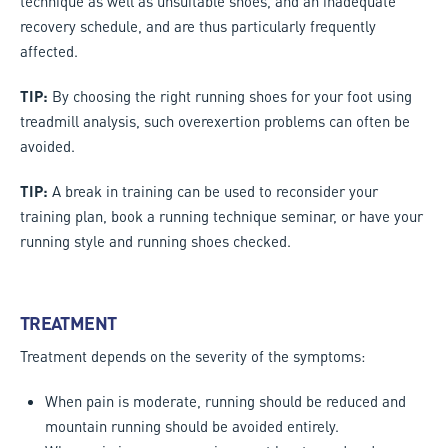
technique as well as unsuitable shoes, and an inadequate
recovery schedule, and are thus particularly frequently
affected.
TIP:
By choosing the right running shoes for your foot using
treadmill analysis, such overexertion problems can often be
avoided.
TIP:
A break in training can be used to reconsider your
training plan, book a running technique seminar, or have your
running style and running shoes checked.
TREATMENT
Treatment depends on the severity of the symptoms:
When pain is moderate, running should be reduced and
mountain running should be avoided entirely.