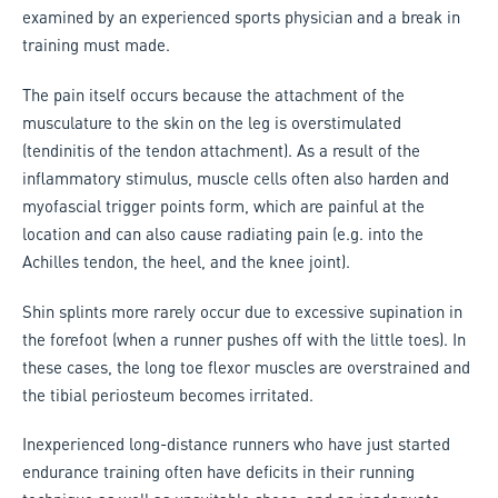
examined by an experienced sports physician and a break in
training must made.
The pain itself occurs because the attachment of the
musculature to the skin on the leg is overstimulated
(tendinitis of the tendon attachment). As a result of the
inflammatory stimulus, muscle cells often also harden and
myofascial trigger points form, which are painful at the
location and can also cause radiating pain (e.g. into the
Achilles tendon, the heel, and the knee joint).
Shin splints more rarely occur due to excessive supination in
the forefoot (when a runner pushes off with the little toes). In
these cases, the long toe flexor muscles are overstrained and
the tibial periosteum becomes irritated.
Inexperienced long-distance runners who have just started
endurance training often have deficits in their running