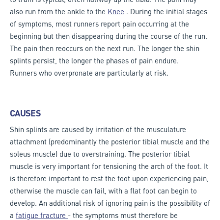
also run from the ankle to the
Knee
. During the initial stages
of symptoms, most runners report pain occurring at the
beginning but then disappearing during the course of the run.
The pain then reoccurs on the next run. The longer the shin
splints persist, the longer the phases of pain endure.
Runners who overpronate are particularly at risk.
CAUSES
Shin splints are caused by irritation of the musculature
attachment (predominantly the posterior tibial muscle and the
soleus muscle) due to overstraining. The posterior tibial
muscle is very important for tensioning the arch of the foot. It
is therefore important to rest the foot upon experiencing pain,
otherwise the muscle can fail, with a flat foot can begin to
develop. An additional risk of ignoring pain is the possibility of
a
fatigue fracture
- the symptoms must therefore be