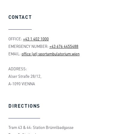
CONTACT
OFFICE:
+43 1 402 1000
EMERGENCY NUMBER:
+43 676 4455488
EMAIL:
office (at) sportambulatorium.wien
ADDRESS:
Alser Straße 28/12,
A-1090 VIENNA
DIRECTIONS
Tram 43 & 44: Station Brünnlbadgasse