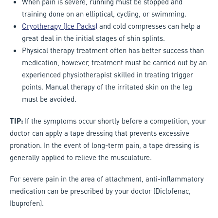
When pain is severe, running must be stopped and
training done on an elliptical, cycling, or swimming.
Cryotherapy (Ice Packs)
and cold compresses can help a
great deal in the initial stages of shin splints.
Physical therapy treatment often has better success than
medication, however, treatment must be carried out by an
experienced physiotherapist skilled in treating trigger
points. Manual therapy of the irritated skin on the leg
must be avoided.
TIP:
If the symptoms occur shortly before a competition, your
doctor can apply a tape dressing that prevents excessive
pronation. In the event of long-term pain, a tape dressing is
generally applied to relieve the musculature.
For severe pain in the area of attachment, anti-inflammatory
medication can be prescribed by your doctor (Diclofenac,
Ibuprofen).