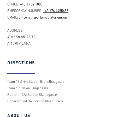
OFFICE:
+43 1 402 1000
EMERGENCY NUMBER:
+43 676 4455488
EMAIL:
office (at) sportambulatorium.wien
ADDRESS:
Alser Straße 28/12,
A-1090 VIENNA
DIRECTIONS
Tram 43 & 44: Station Brünnlbadgasse
Tram 5: Station Langegasse
Bus line 13A: Station Skodagasse
Underground U6: Station Alser Straße
ABOUT
US