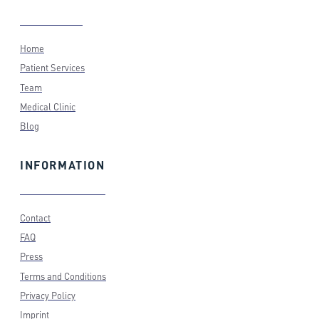
Home
Patient Services
Team
Medical Clinic
Blog
INFORMATION
Contact
FAQ
Press
Terms and Conditions
Privacy Policy
Imprint