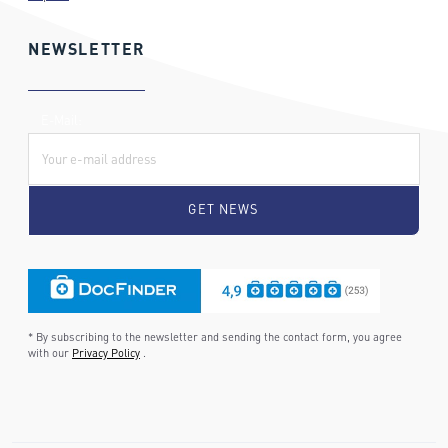
NEWSLETTER
E-Mail:
* By subscribing to the newsletter and sending the contact form, you agree
with our
Privacy Policy
.