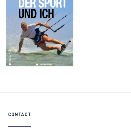
CONTACT