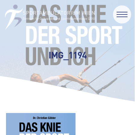
IMG_1194