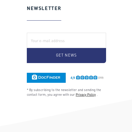
NEWSLETTER
E-Mail:
* By subscribing to the newsletter and sending the
contact form, you agree with our
Privacy Policy
.