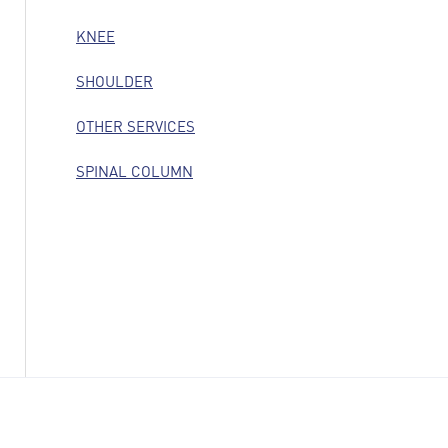
KNEE
SHOULDER
OTHER SERVICES
SPINAL COLUMN