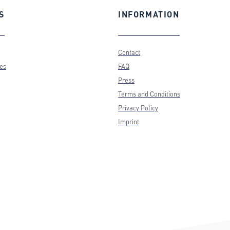
S
INFORMATION
Contact
ces
FAQ
Press
Terms and Conditions
Privacy Policy
Imprint