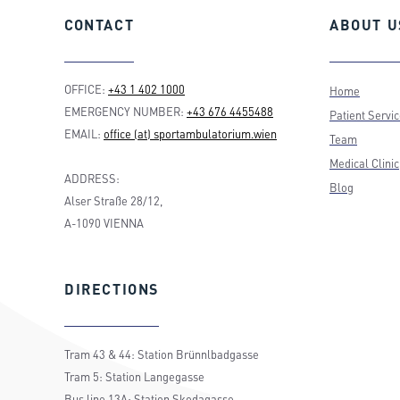
CONTACT
ABOUT
U
OFFICE:
+43 1 402 1000
Home
EMERGENCY NUMBER:
+43 676 4455488
Patient Servi
EMAIL:
office (at) sportambulatorium.wien
Team
Medical Clinic
ADDRESS:
Blog
Alser Straße 28/12,
A-1090 VIENNA
DIRECTIONS
Tram 43 & 44: Station Brünnlbadgasse
Tram 5: Station Langegasse
Bus line 13A: Station Skodagasse