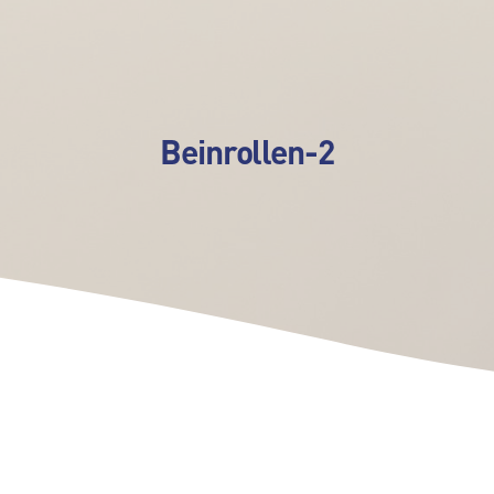
Beinrollen-2