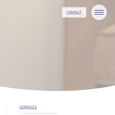
CONTACT
SERVICES