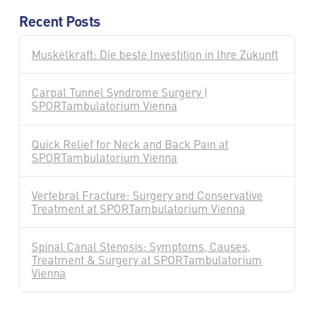
Recent Posts
Muskelkraft: Die beste Investition in Ihre Zukunft
Carpal Tunnel Syndrome Surgery |
SPORTambulatorium Vienna
Quick Relief for Neck and Back Pain at
SPORTambulatorium Vienna
Vertebral Fracture: Surgery and Conservative
Treatment at SPORTambulatorium Vienna
Spinal Canal Stenosis: Symptoms, Causes,
Treatment & Surgery at SPORTambulatorium
Vienna