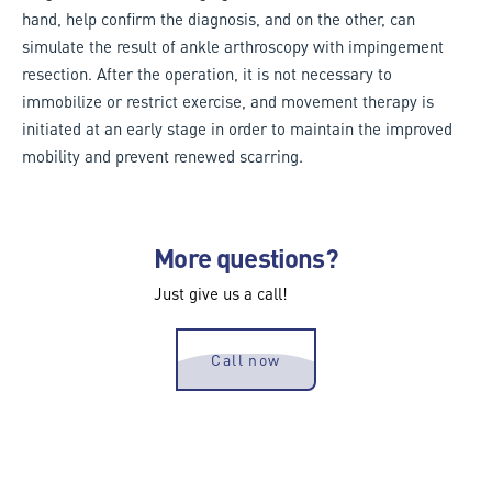
hand, help confirm the diagnosis, and on the other, can
simulate the result of ankle arthroscopy with impingement
resection. After the operation, it is not necessary to
immobilize or restrict exercise, and movement therapy is
initiated at an early stage in order to maintain the improved
mobility and prevent renewed scarring.
More questions?
Just give us a call!
Call now