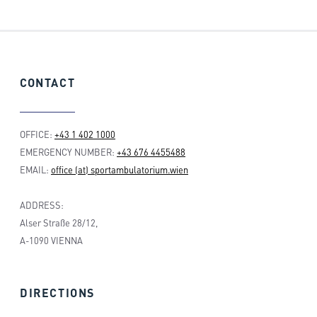
CONTACT
OFFICE:
+43 1 402 1000
EMERGENCY NUMBER:
+43 676 4455488
EMAIL:
office (at) sportambulatorium.wien
ADDRESS:
Alser Straße 28/12,
A-1090 VIENNA
DIRECTIONS