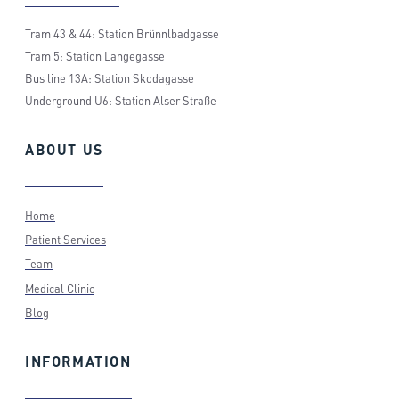
Tram 43 & 44: Station Brünnlbadgasse
Tram 5: Station Langegasse
Bus line 13A: Station Skodagasse
Underground U6: Station Alser Straße
ABOUT
US
Home
Patient Services
Team
Medical Clinic
Blog
INFORMATION