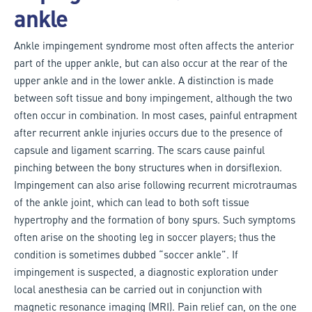
ankle
Ankle impingement syndrome most often affects the anterior
part of the upper ankle, but can also occur at the rear of the
upper ankle and in the lower ankle. A distinction is made
between soft tissue and bony impingement, although the two
often occur in combination. In most cases, painful entrapment
after recurrent ankle injuries occurs due to the presence of
capsule and ligament scarring. The scars cause painful
pinching between the bony structures when in dorsiflexion.
Impingement can also arise following recurrent microtraumas
of the ankle joint, which can lead to both soft tissue
hypertrophy and the formation of bony spurs. Such symptoms
often arise on the shooting leg in soccer players; thus the
condition is sometimes dubbed “soccer ankle”. If
impingement is suspected, a diagnostic exploration under
local anesthesia can be carried out in conjunction with
magnetic resonance imaging (MRI). Pain relief can, on the one