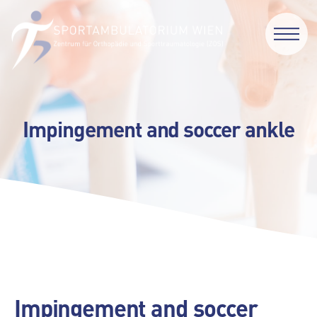
Impingement and soccer ankle
Impingement and soccer