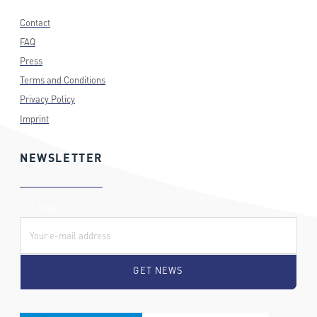
Contact
FAQ
Press
Terms and Conditions
Privacy Policy
Imprint
NEWSLETTER
E-Mail: