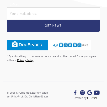
E-Mail:
* By subscribing to the newsletter and sending the contact form, you agree
with our
Privacy Policy
.
©
2026
SPORTambulatorium Wien
ao. Univ.-Prof. Dr. Christian Gäbler
crafted by
FF Office