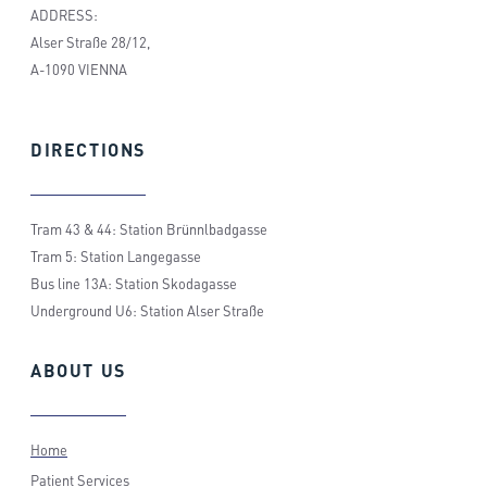
ADDRESS:
Alser Straße 28/12,
A-1090 VIENNA
DIRECTIONS
Tram 43 & 44: Station Brünnlbadgasse
Tram 5: Station Langegasse
Bus line 13A: Station Skodagasse
Underground U6: Station Alser Straße
ABOUT
US
Home
Patient Services