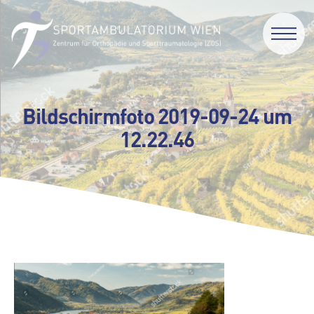
Bildschirmfoto 2019-09-24 um
12.22.46