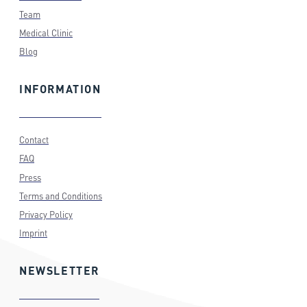
Team
Medical Clinic
Blog
INFORMATION
Contact
FAQ
Press
Terms and Conditions
Privacy Policy
Imprint
NEWSLETTER