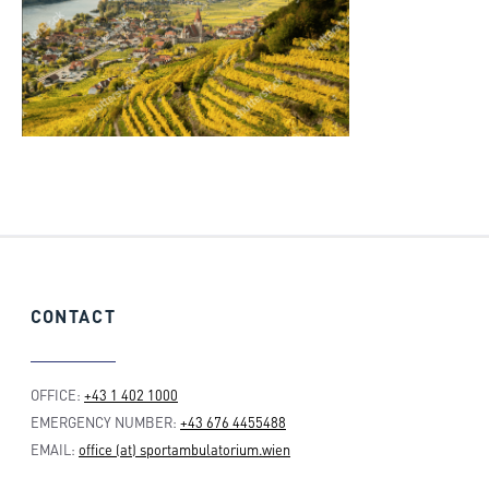
CONTACT
OFFICE:
+43 1 402 1000
EMERGENCY NUMBER:
+43 676 4455488
EMAIL:
office (at) sportambulatorium.wien