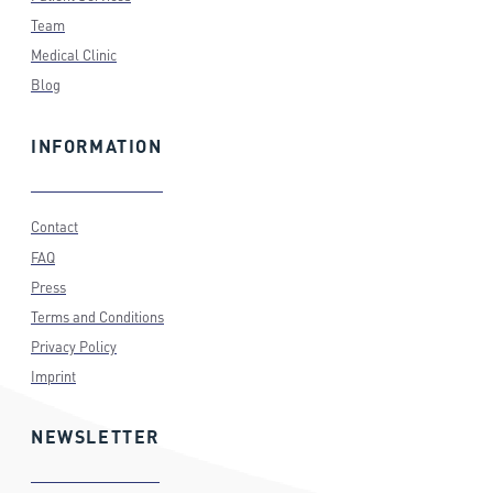
Team
Medical Clinic
Blog
INFORMATION
Contact
FAQ
Press
Terms and Conditions
Privacy Policy
Imprint
NEWSLETTER