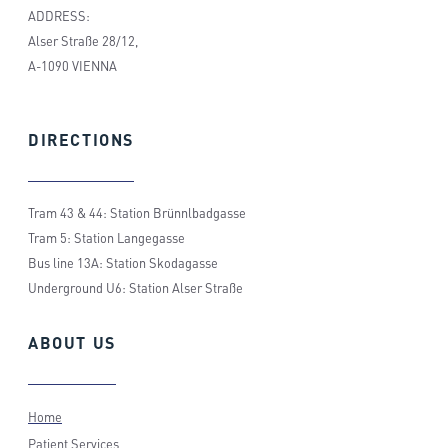
ADDRESS:
Alser Straße 28/12,
A-1090 VIENNA
DIRECTIONS
Tram 43 & 44: Station Brünnlbadgasse
Tram 5: Station Langegasse
Bus line 13A: Station Skodagasse
Underground U6: Station Alser Straße
ABOUT
US
Home
Patient Services