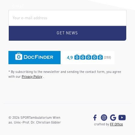
E-Mail:
* By subscribing to the newsletter and sending the contact form, you agree
with our
Privacy Policy
.
©
2026
SPORTambulatorium Wien
ao. Univ.-Prof. Dr. Christian Gäbler
crafted by
FF Office