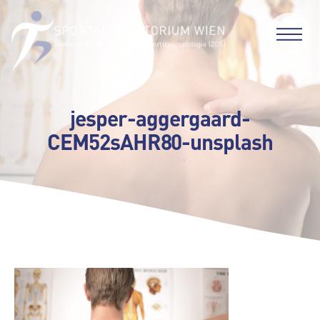
jesper-aggergaard-
CEM52sAHR80-unsplash