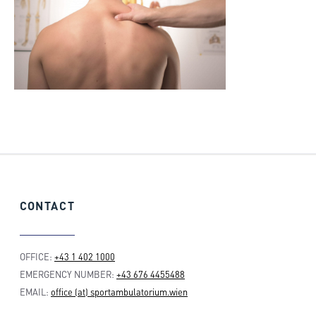
CONTACT
OFFICE:
+43 1 402 1000
EMERGENCY NUMBER:
+43 676 4455488
EMAIL:
office (at) sportambulatorium.wien