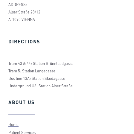
ADDRESS:
Alser Straße 28/12,
A-1090 VIENNA
DIRECTIONS
Tram 43 & 44: Station Brünnlbadgasse
Tram 5: Station Langegasse
Bus line 13A: Station Skodagasse
Underground U6: Station Alser Straße
ABOUT
US
Home
Patient Services