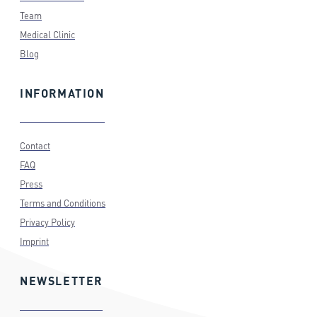
Team
Medical Clinic
Blog
INFORMATION
Contact
FAQ
Press
Terms and Conditions
Privacy Policy
Imprint
NEWSLETTER