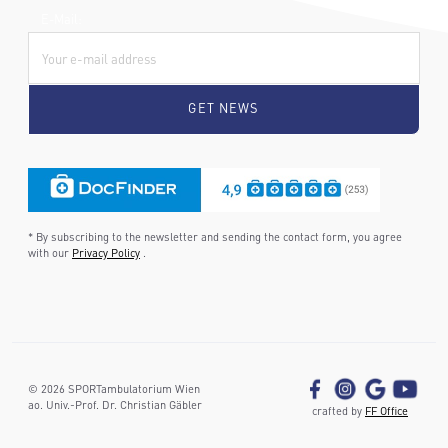
E-Mail:
* By subscribing to the newsletter and sending the contact form, you agree
with our
Privacy Policy
.
©
2026
SPORTambulatorium Wien
ao. Univ.-Prof. Dr. Christian Gäbler
crafted by
FF Office