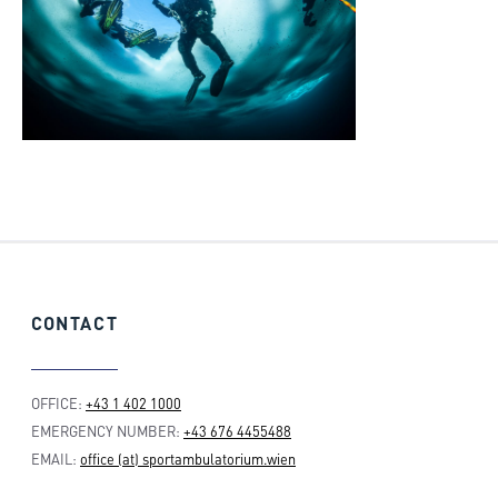
CONTACT
OFFICE:
+43 1 402 1000
EMERGENCY NUMBER:
+43 676 4455488
EMAIL:
office (at) sportambulatorium.wien