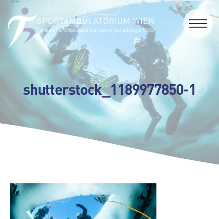
shutterstock_1189977850-1